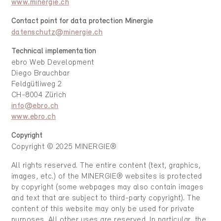
www.minergie.ch
Contact point for data protection Minergie
datenschutz@minergie.ch
Technical implementation
ebro Web Development
Diego Brauchbar
Feldgütliweg 2
CH-8004 Zürich
info@ebro.ch
www.ebro.ch
Copyright
Copyright © 2025 MINERGIE®
All rights reserved. The entire content (text, graphics,
images, etc.) of the MINERGIE® websites is protected
by copyright (some webpages may also contain images
and text that are subject to third-party copyright). The
content of this website may only be used for private
purposes. All other uses are reserved. In particular, the