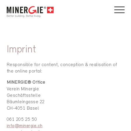
Imprint
Responsible for content, conception & realisation of
the online portal:
MINERGIE® Office
Verein Minergie
Geschäftsstelle
Bäumleingasse 22
CH-4051 Basel
061 205 25 50
info@minergie.ch