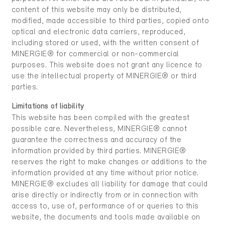
content of this website may only be distributed,
modified, made accessible to third parties, copied onto
optical and electronic data carriers, reproduced,
including stored or used, with the written consent of
MINERGIE® for commercial or non-commercial
purposes. This website does not grant any licence to
use the intellectual property of MINERGIE® or third
parties.
Limitations of liability
This website has been compiled with the greatest
possible care. Nevertheless, MINERGIE® cannot
guarantee the correctness and accuracy of the
information provided by third parties. MINERGIE®
reserves the right to make changes or additions to the
information provided at any time without prior notice.
MINERGIE® excludes all liability for damage that could
arise directly or indirectly from or in connection with
access to, use of, performance of or queries to this
website, the documents and tools made available on