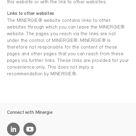
this website or with the link to other websites.
Links to other websites
The MINERGIE® website contains links to other
websites through which you can leave the MINERGIE®
website. The pages you reach via the links are not
under the control of MINERGIE®. MINERGIE® is
therefore not responsible for the content of these
pages and other pages that you can reach from these
pages via further links. These links are provided for your
convenience only. This does not imply a
recommendation by MINERGIE®.
Connect with Minergie