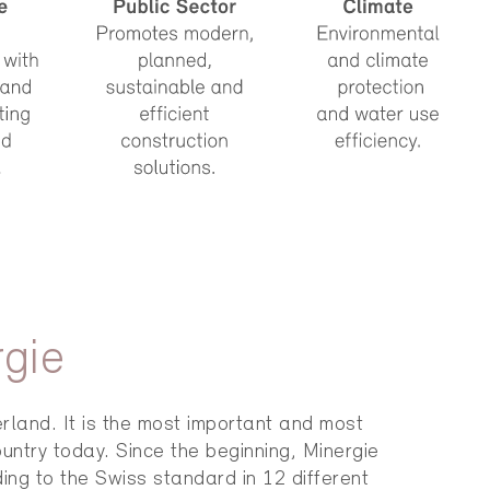
rgie
rland. It is the most important and most
untry today. Since the beginning, Minergie
ing to the Swiss standard in 12 different