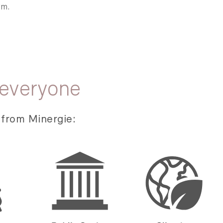
rm.
 everyone
 from Minergie: