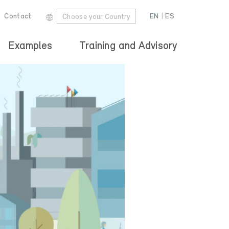
Contact
EN
|
ES
Choose your Country
Examples
Training and Advisory