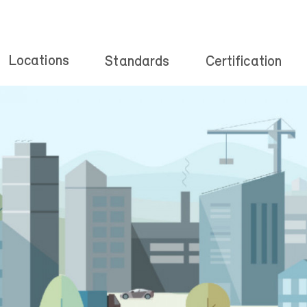
Locations
Standards
Certification