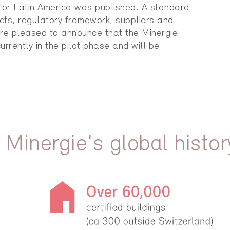
 for Latin America was published. A standard
cts, regulatory framework, suppliers and
re pleased to announce that the Minergie
currently in the pilot phase and will be
 Minergie's global histor