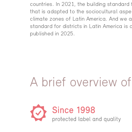
countries. In 2021, the building standard
that is adapted to the sociocultural aspe
climate zones of Latin America. And we a
standard for districts in Latin America is 
published in 2025.
A brief overview of