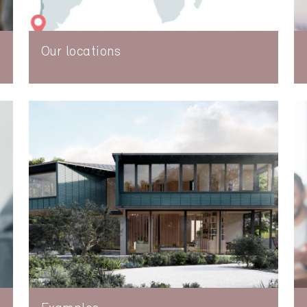
Our locations