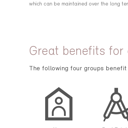
which can be maintained over the long te
Great benefits for
The following four groups benefit