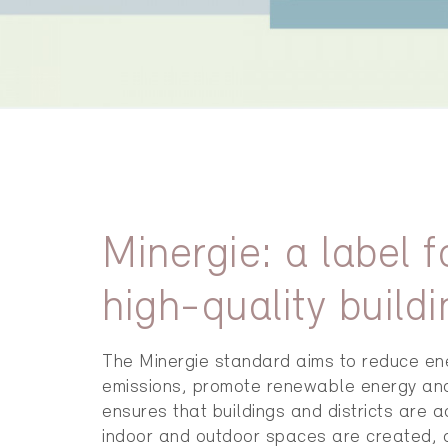
Minergie: a label 
high-quality buildi
The Minergie standard aims to reduce e
emissions, promote renewable energy and h
ensures that buildings and districts are 
indoor and outdoor spaces are created, an