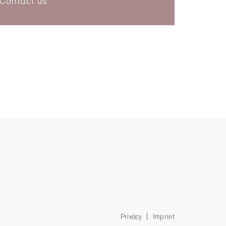
Contact us
Privacy
Imprint