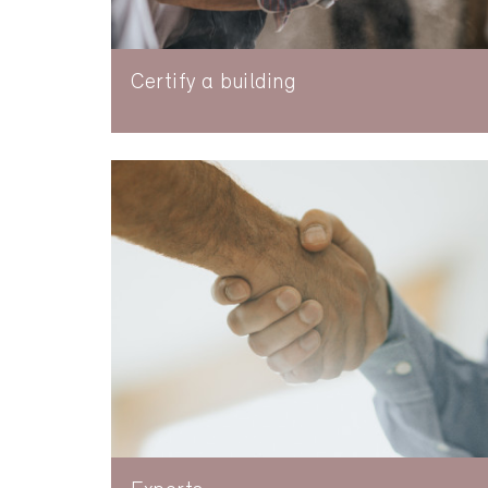
Certify a building