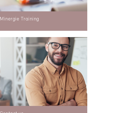
Minergie Training