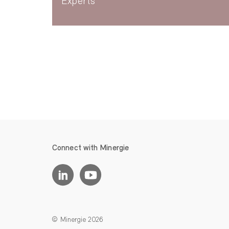
Experts
Connect with Minergie
© Minergie 2026