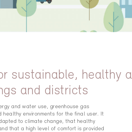
for sustainable, healthy 
ngs and districts
nergy and water use, greenhouse gas
ealthy environments for the final user. It
adapted to climate change, that healthy
d that a high level of comfort is provided