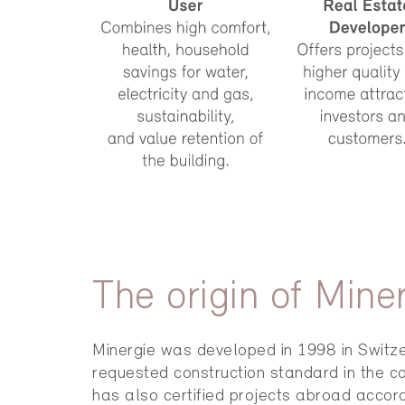
The origin of Mine
Minergie was developed in 1998 in Switze
requested construction standard in the co
has also certified projects abroad accord