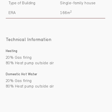
Type of Building
Single-family house
2
ERA
166m
Technical Information
Heating
20% Gas firing
80% Heat pump outside air
Domestic Hot Water
20% Gas firing
80% Heat pump outside air