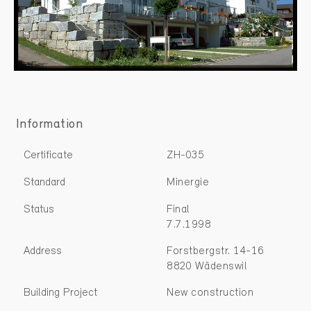
Information
Certificate
ZH-035
Standard
Minergie
Status
Final
7.7.1998
Address
Forstbergstr. 14-16
8820 Wädenswil
Building Project
New construction