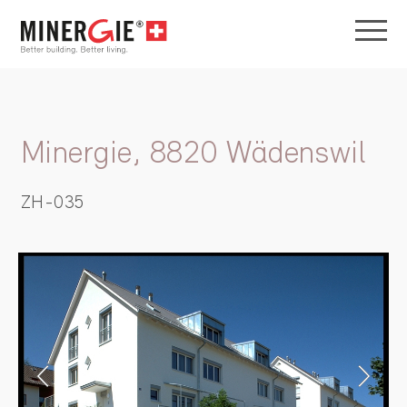
Minergie, 8820 Wädenswil
ZH-035