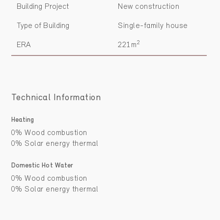
Building Project
New construction
Type of Building
Single-family house
2
ERA
221m
Technical Information
Heating
0% Wood combustion
0% Solar energy thermal
Domestic Hot Water
0% Wood combustion
0% Solar energy thermal