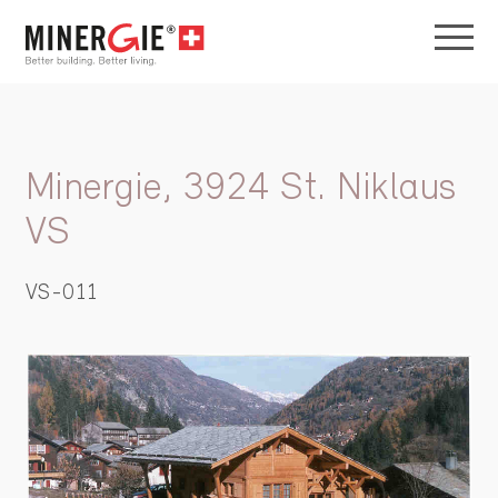
Minergie, 3924 St. Niklaus
VS
VS-011