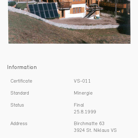
Information
Certificate
VS-011
Standard
Minergie
Status
Final
25.8.1999
Address
Birchmatte 63
3924 St. Niklaus VS