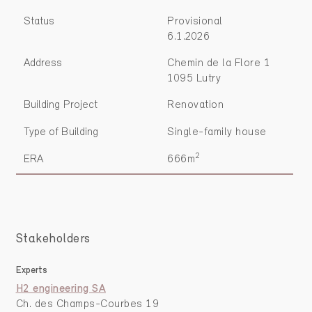
Status
Provisional
6.1.2026
Address
Chemin de la Flore 1
1095 Lutry
Building Project
Renovation
Type of Building
Single-family house
2
ERA
666m
Stakeholders
Experts
H2 engineering SA
Ch. des Champs-Courbes 19