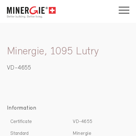
Minergie, 1095 Lutry
VD-4655
Information
Certificate
VD-4655
Standard
Minergie