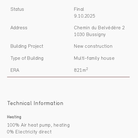
Status
Final
9.10.2025
Address
Chemin du Belvédère 2
1030 Bussigny
Building Project
New construction
Type of Building
Multi-family house
2
ERA
821m
Technical Information
Heating
100% Air heat pump, heating
0% Electricity direct