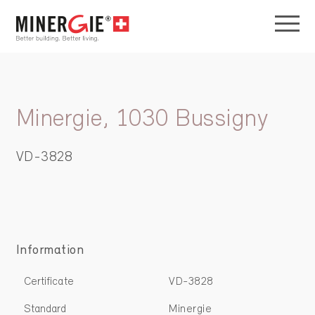
Minergie, 1030 Bussigny
VD-3828
Information
Certificate
VD-3828
Standard
Minergie