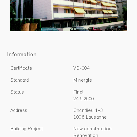
Information
Certificate
VD-004
Standard
Minergie
Status
Final
24.5.2000
Address
Chandieu 1-3
1006 Lausanne
Building Project
New construction
Renovation