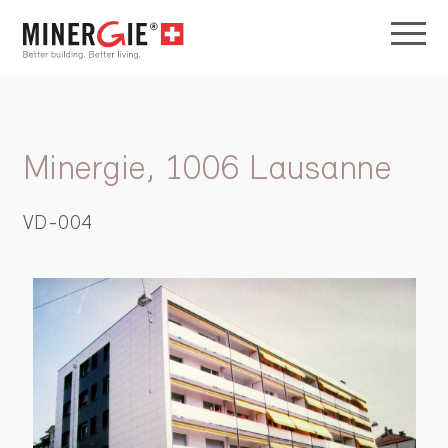
Minergie, 1006 Lausanne
VD-004