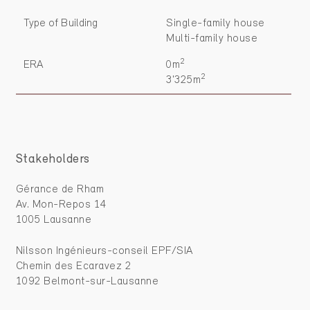
Type of Building
Single-family house
Multi-family house
2
ERA
0m
2
3'325m
Stakeholders
Gérance de Rham
Av. Mon-Repos 14
1005 Lausanne
Nilsson Ingénieurs-conseil EPF/SIA
Chemin des Ecaravez 2
1092 Belmont-sur-Lausanne