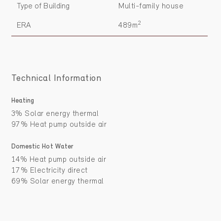
Type of Building
Multi-family house
2
ERA
489m
Technical Information
Heating
3% Solar energy thermal
97% Heat pump outside air
Domestic Hot Water
14% Heat pump outside air
17% Electricity direct
69% Solar energy thermal