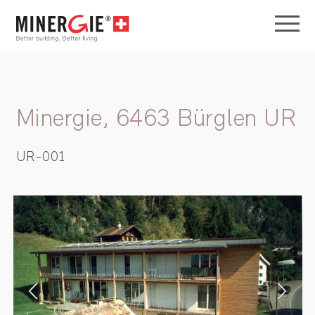
Minergie, 6463 Bürglen UR
UR-001