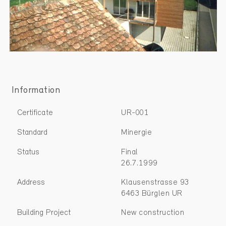
Information
Certificate
UR-001
Standard
Minergie
Status
Final
26.7.1999
Address
Klausenstrasse 93
6463 Bürglen UR
Building Project
New construction