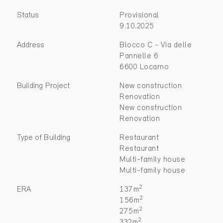
Status
Provisional
9.10.2025
Address
Blocco C - Via delle
Pannelle 6
6600 Locarno
Building Project
New construction
Renovation
New construction
Renovation
Type of Building
Restaurant
Restaurant
Multi-family house
Multi-family house
2
ERA
137m
2
156m
2
275m
2
332m