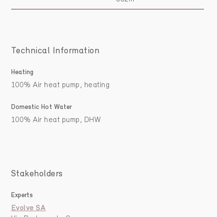
Technical Information
Heating
100% Air heat pump, heating
Domestic Hot Water
100% Air heat pump, DHW
Stakeholders
Experts
Evolve SA