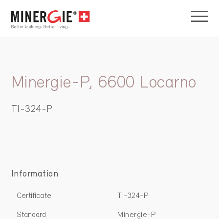
Minergie-P, 6600 Locarno
TI-324-P
Information
Certificate
TI-324-P
Standard
Minergie-P