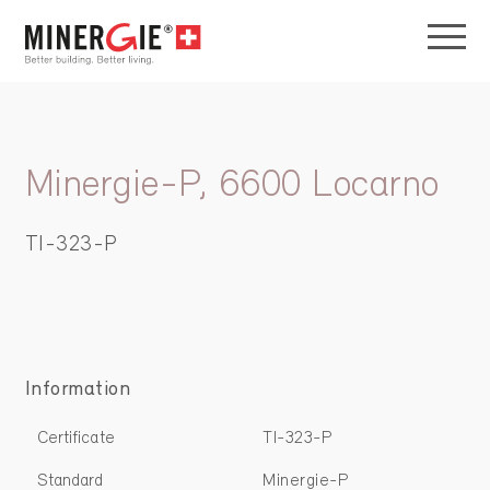
Minergie-P, 6600 Locarno
TI-323-P
Information
Certificate
TI-323-P
Standard
Minergie-P