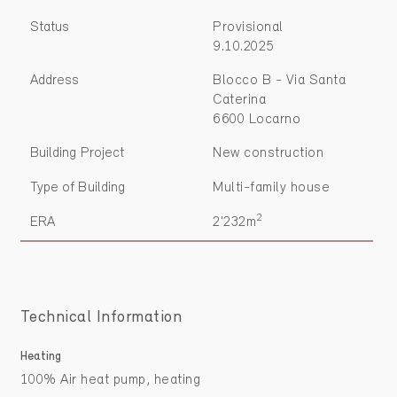
Status
Provisional
9.10.2025
Address
Blocco B - Via Santa
Caterina
6600 Locarno
Building Project
New construction
Type of Building
Multi-family house
2
ERA
2'232m
Technical Information
Heating
100% Air heat pump, heating