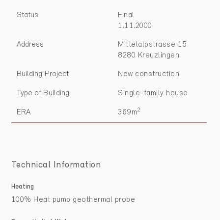
Status
Final
1.11.2000
Address
Mittelalpstrasse 15
8280 Kreuzlingen
Building Project
New construction
Type of Building
Single-family house
2
ERA
369m
Technical Information
Heating
100% Heat pump geothermal probe