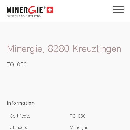
Minergie, 8280 Kreuzlingen
TG-050
Information
Certificate
TG-050
Standard
Minergie