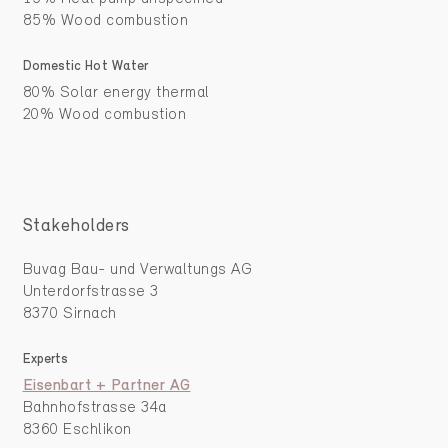
85% Wood combustion
Domestic Hot Water
80% Solar energy thermal
20% Wood combustion
Stakeholders
Buvag Bau- und Verwaltungs AG
Unterdorfstrasse 3
8370 Sirnach
Experts
Eisenbart + Partner AG
Bahnhofstrasse 34a
8360 Eschlikon