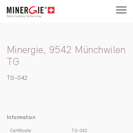
Minergie, 9542 Münchwilen
TG
TG-042
Information
Certificate
TG-042