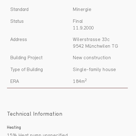
Standard
Minergie
Status
Final
11.9.2000
Address
Wilerstrasse 33c
9542 Münchwilen TG
Building Project
New construction
Type of Building
Single-family house
2
ERA
184m
Technical Information
Heating
15% Heat pump unspecified