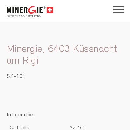
Minergie, 6403 Küssnacht
am Rigi
SZ-101
Information
Certificate
SZ-101