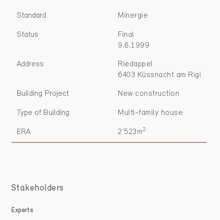
Standard
Minergie
Status
Final
9.6.1999
Address
Riedappel
6403 Küssnacht am Rigi
Building Project
New construction
Type of Building
Multi-family house
2
ERA
2'523m
Stakeholders
Experts