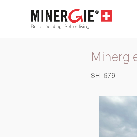
Minergi
SH-679