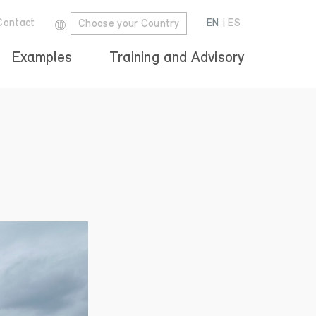
Contact
EN
|
ES
Choose your Country
Examples
Training and Advisory