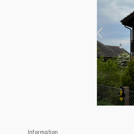
Information