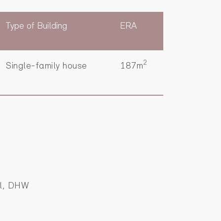
Type of Building
ERA
2
Single-family house
187m
al, DHW