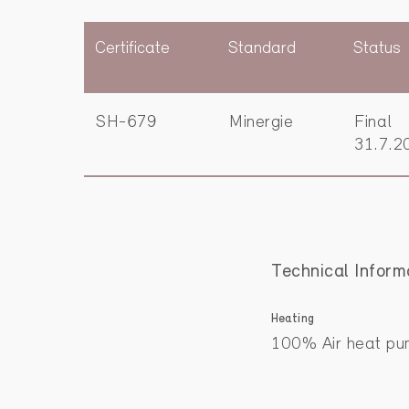
Certificate
Standard
Status
SH-679
Minergie
Final
31.7.2
Technical Inform
Heating
100% Air heat pu