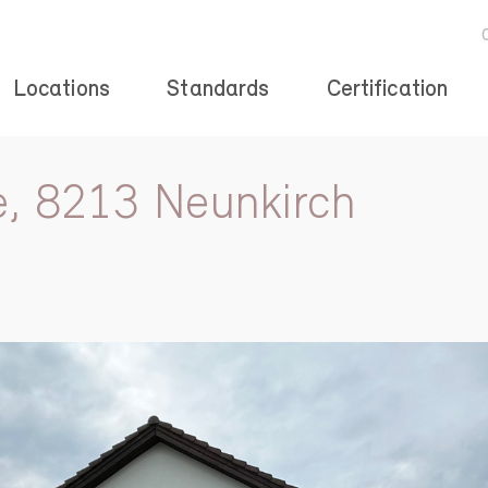
Locations
Standards
Certification
e, 8213 Neunkirch