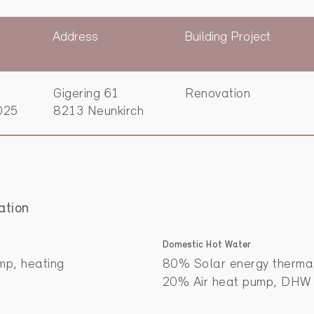
Address
Building Project
Gigering 61
Renovation
025
8213 Neunkirch
ation
Domestic Hot Water
mp, heating
80% Solar energy therm
20% Air heat pump, DHW