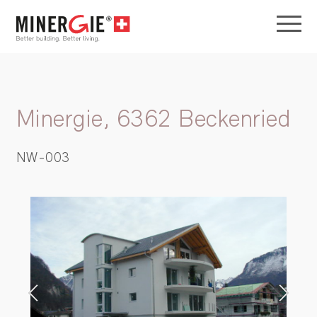
Minergie, 6362 Beckenried
NW-003