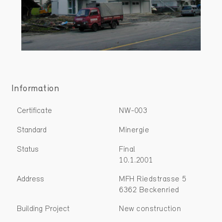
Information
Certificate
NW-003
Standard
Minergie
Status
Final
10.1.2001
Address
MFH Riedstrasse 5
6362 Beckenried
Building Project
New construction