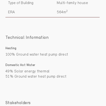
Type of Building
Multi-family house
2
ERA
564m
Technical Information
Heating
100% Ground water heat pump direct
Domestic Hot Water
49% Solar energy thermal
51% Ground water heat pump direct
Stakeholders