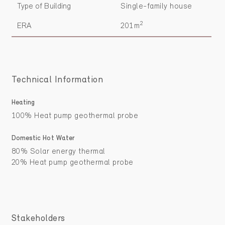
Type of Building
Single-family house
2
ERA
201m
Technical Information
Heating
100% Heat pump geothermal probe
Domestic Hot Water
80% Solar energy thermal
20% Heat pump geothermal probe
Stakeholders