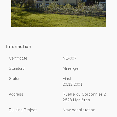
Information
Certificate
NE-007
Standard
Minergie
Status
Final
20.12.2001
Address
Ruelle du Cordonnier 2
2523 Lignières
Building Project
New construction