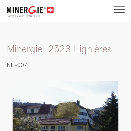
Minergie, 2523 Lignières
NE-007