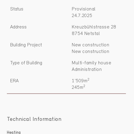
Status
Provisional
24.7.2025
Address
Kreuzbühlstrasse 28
8754 Netstal
Building Project
New construction
New construction
Type of Building
Multi-family house
Administration
2
ERA
1'509m
2
245m
Technical Information
Heating