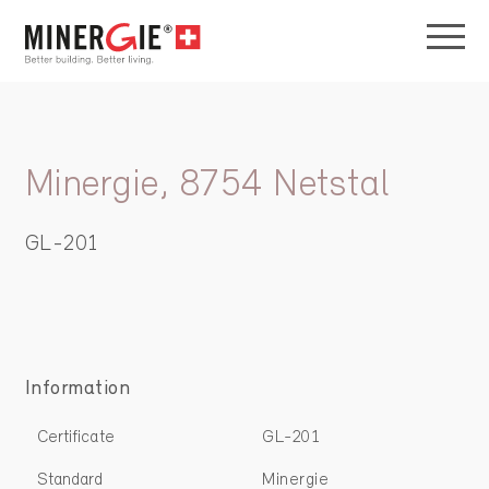
Minergie, 8754 Netstal
GL-201
Information
Certificate
GL-201
Standard
Minergie