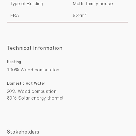
Type of Building
Multi-family house
2
ERA
922m
Technical Information
Heating
100% Wood combustion
Domestic Hot Water
20% Wood combustion
80% Solar energy thermal
Stakeholders