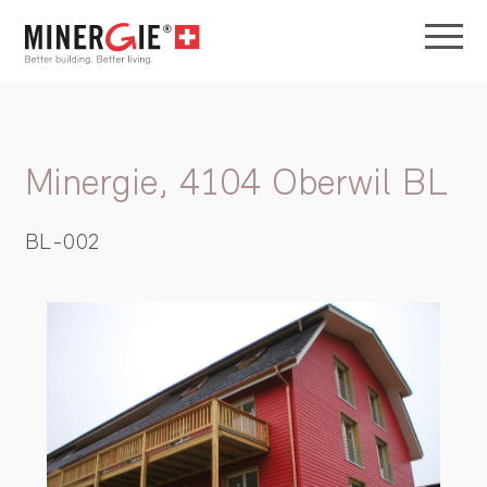
Minergie, 4104 Oberwil BL
BL-002