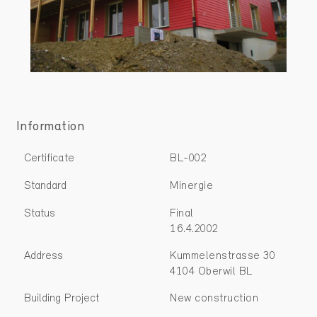
Information
Certificate
BL-002
Standard
Minergie
Status
Final
16.4.2002
Address
Kummelenstrasse 30
4104 Oberwil BL
Building Project
New construction