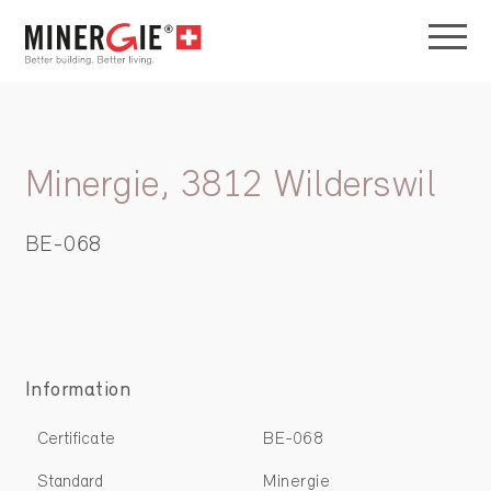
Minergie, 3812 Wilderswil
BE-068
Information
Certificate
BE-068
Standard
Minergie