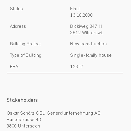
Status
Final
13.10.2000
Address
Dickiweg 347 H
3812 Wilderswil
Building Project
New construction
Type of Building
Single-family house
2
ERA
128m
Stakeholders
Oskar Schärz GBU Generalunternehmung AG
Hauptstrasse 43
3800 Unterseen