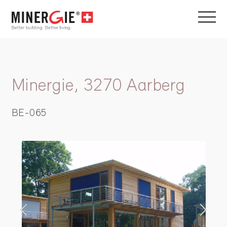
Minergie, 3270 Aarberg
BE-065