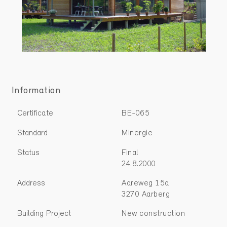
Information
Certificate
BE-065
Standard
Minergie
Status
Final
24.8.2000
Address
Aareweg 15a
3270 Aarberg
Building Project
New construction