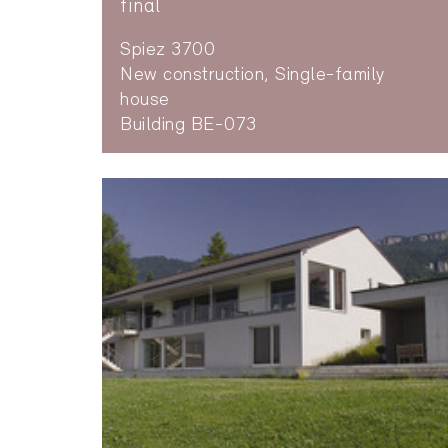
final
Spiez 3700
New construction, Single-family
house
Building BE-073