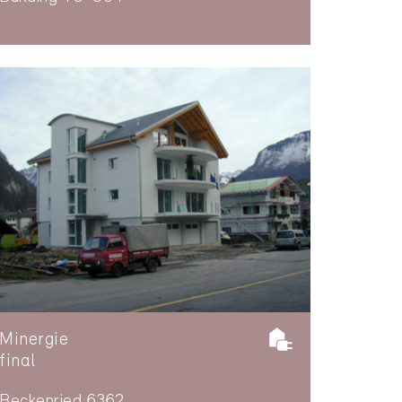
Minergie
final
Beckenried 6362