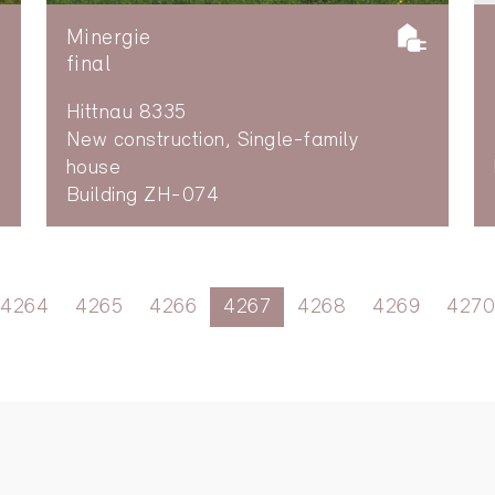
Minergie
final
Hittnau 8335
New construction, Single-family
house
Building ZH-074
4264
4265
4266
4267
4268
4269
4270