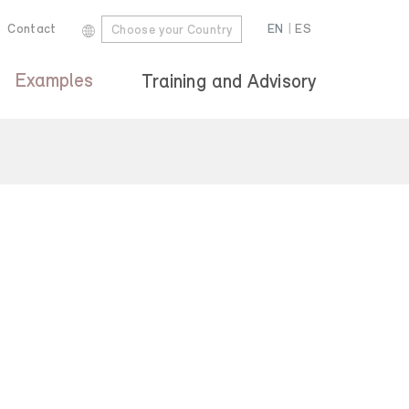
Contact
EN
|
ES
Choose your Country
Examples
Training and Advisory