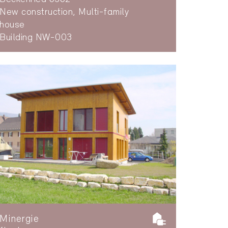
New construction, Multi-family
house
Building NW-003
Minergie