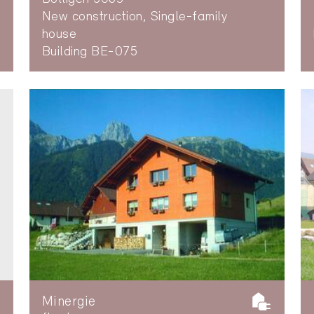
New construction, Single-family
house
Building BE-075
Minergie