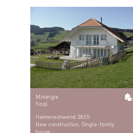
Minergie
final
Heimenschwand 3615
New construction, Single-family
house