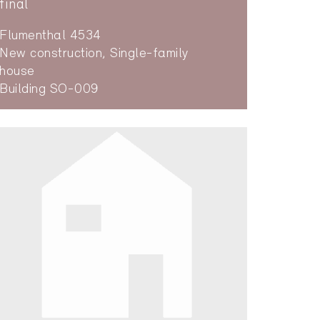
final
Flumenthal 4534
New construction, Single-family
house
Building SO-009