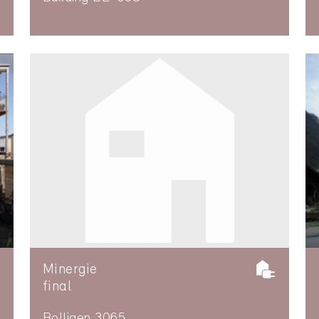
Minergie
final
Bolligen 3065