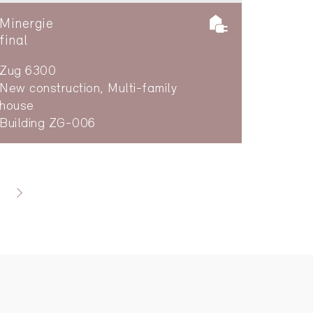
Minergie
final
Zug 6300
New construction, Multi-family
house
Building ZG-006