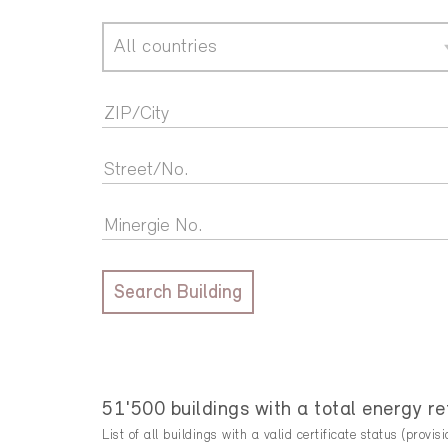
All countries
Search Building
51'500 buildings with a total energy 
List of all buildings with a valid certificate status (provisi