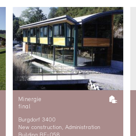
Minergie
final
Burgdorf 3400
New construction, Administration
Building BE-058