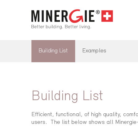
Building List
Examples
Building List
Efficient, functional, of high quality, co
users. The list below shows all Minergie-