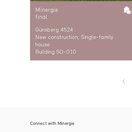
Minergie
final
Günsberg 4524
New construction, Single-family
house
Building SO-010
Connect with Minergie