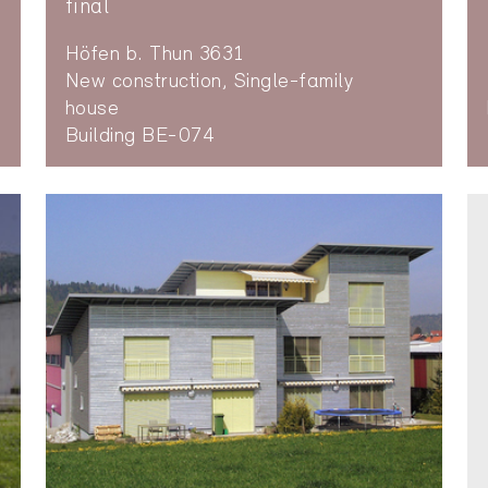
final
Höfen b. Thun 3631
New construction, Single-family
house
Building BE-074