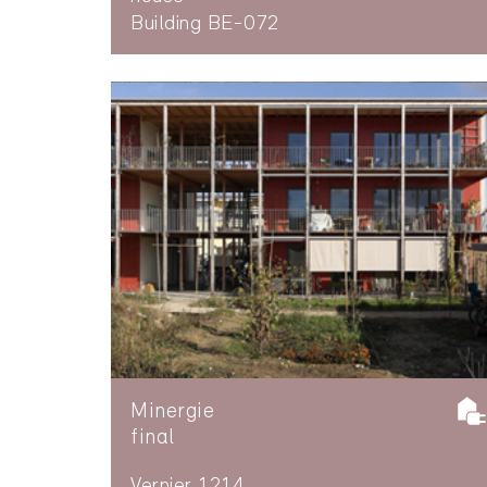
Building BE-072
Minergie
final
Vernier 1214