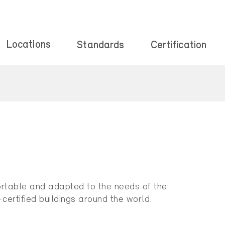
Locations
Standards
Certification
mfortable and adapted to the needs of the
certified buildings around the world.