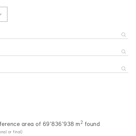
2
reference area of 69'836'938 m
found
onal or final)