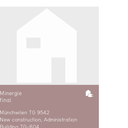
Minergie
final
Münchwilen TG 9542
New construction, Administration
Building TG-804