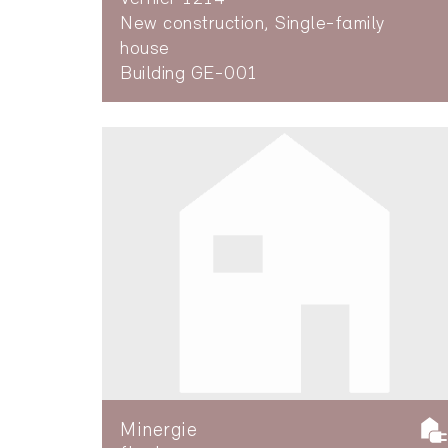
New construction, Single-family
house
Building GE-001
Minergie