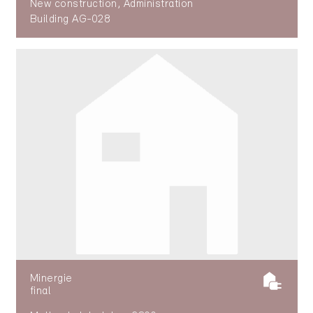
New construction, Administration
Building AG-028
Minergie
final