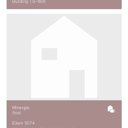
Building TG-806
Minergie
final
Eiken 5074