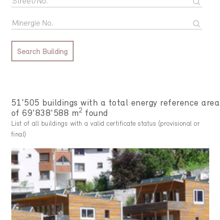
Search Building
51'505 buildings with a total energy reference area
2
of 69'838'588 m
found
List of all buildings with a valid certificate status (provisional or
final)