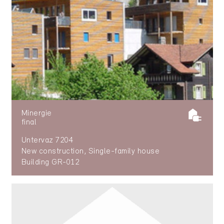
Minergie
final
Untervaz 7204
New construction, Single-family house
Building GR-012