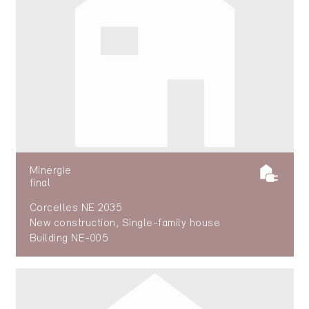
Minergie
final
Corcelles NE 2035
New construction, Single-family house
Building NE-005