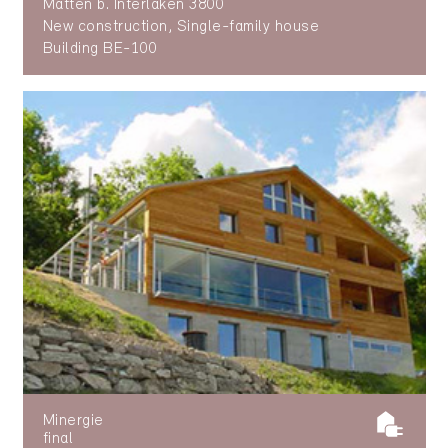
Matten b. Interlaken 3800
New construction, Single-family house
Building BE-100
Minergie
final