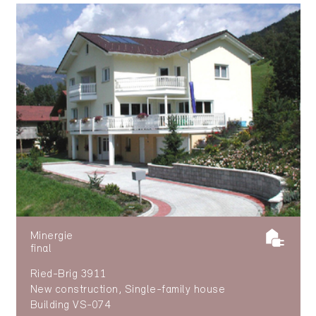
Minergie
final
Ried-Brig 3911
New construction, Single-family house
Building VS-074