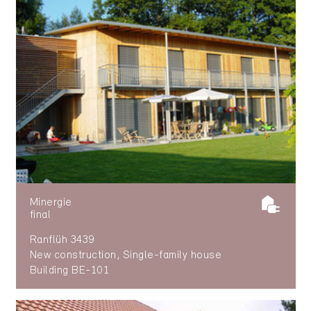
Minergie
final
Ranflüh 3439
New construction, Single-family house
Building BE-101