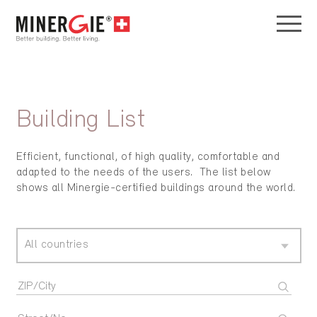
Building List
Efficient, functional, of high quality, comfortable and
adapted to the needs of the users. The list below
shows all Minergie-certified buildings around the world.
All countries