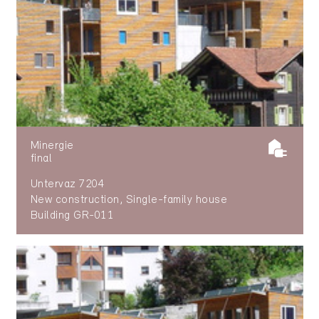
Minergie
final
Untervaz 7204
New construction, Single-family house
Building GR-011