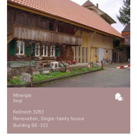
Minergie
final
Kallnach 3283
Renovation, Single-family house
Building BE-102