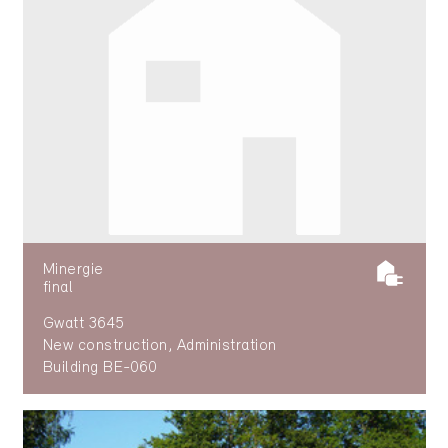
Minergie
final
Gwatt 3645
New construction, Administration
Building BE-060