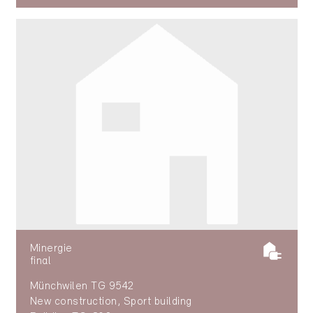
Minergie
final
Münchwilen TG 9542
New construction, Sport building