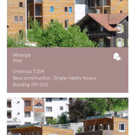
Minergie
final
Untervaz 7204
New construction, Single-family house
Building GR-010