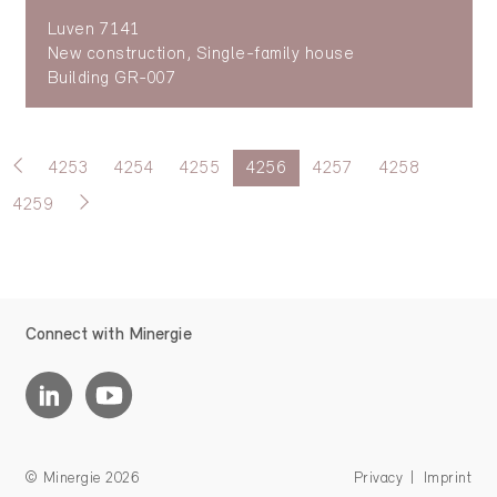
Luven 7141
New construction, Single-family house
Building GR-007
4253
4254
4255
4256
4257
4258
4259
Connect with Minergie
© Minergie 2026
Privacy
Imprint