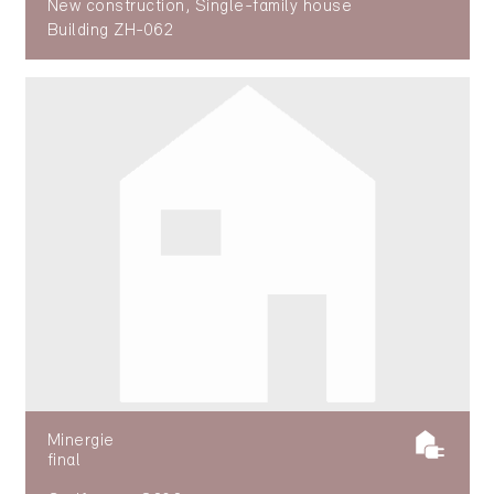
New construction, Single-family house
Building ZH-062
Minergie
final