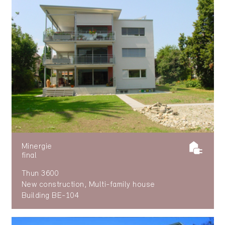
Minergie
final
Thun 3600
New construction, Multi-family house
Building BE-104