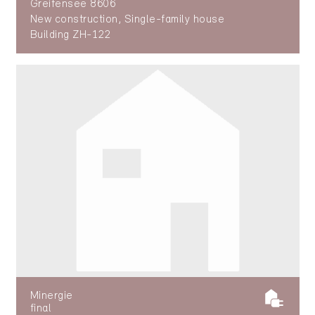
Greifensee 8606
New construction, Single-family house
Building ZH-122
Minergie
final