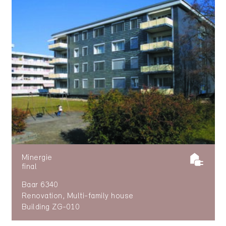
Minergie
final
Baar 6340
Renovation, Multi-family house
Building ZG-010