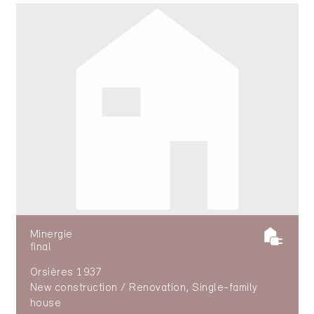
Minergie
final
Orsières 1937
New construction / Renovation, Single-family
house