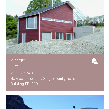
Minergie
final
Middes 1749
New construction, Single-family house
Building FR-010