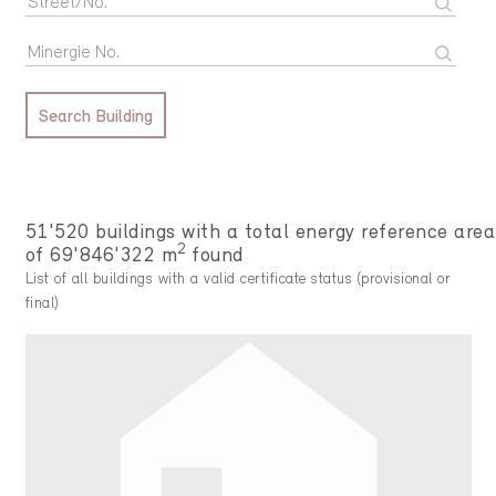
Search Building
51'520 buildings with a total energy reference area
2
of 69'846'322 m
found
List of all buildings with a valid certificate status (provisional or
final)