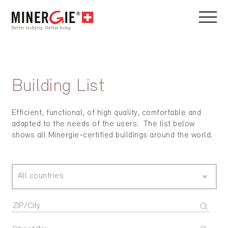
Building List
Efficient, functional, of high quality, comfortable and
adapted to the needs of the users. The list below
shows all Minergie-certified buildings around the world.
All countries