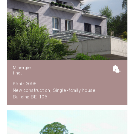
Minergie
final
Köniz 3098
New construction, Single-family house
Building BE-105