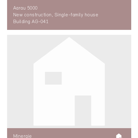
Aarau 5000
New construction, Single-family house
Building AG-041
Minergie