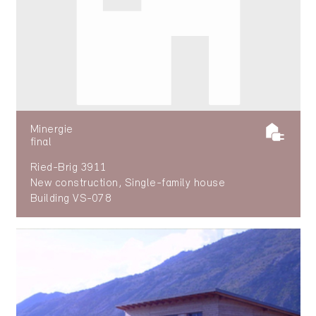
Minergie
final
Ried-Brig 3911
New construction, Single-family house
Building VS-078