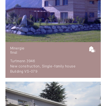
Minergie
final
Turtmann 3946
New construction, Single-family house
Building VS-079