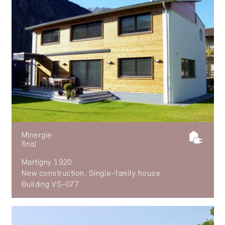
Minergie
final
Martigny 1920
New construction, Single-family house
Building VS-077