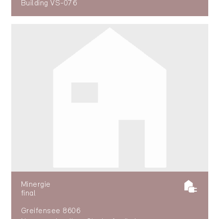
Building VS-076
Minergie
final
Greifensee 8606