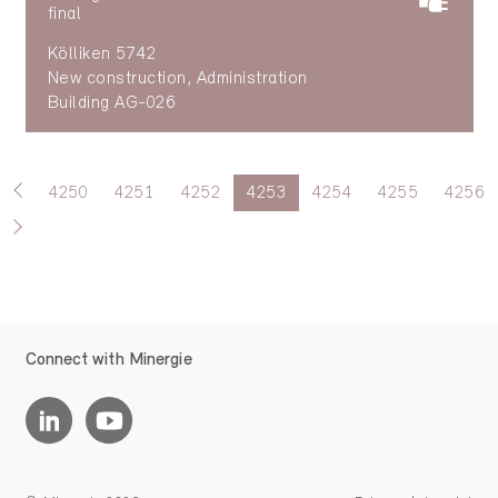
final
Kölliken 5742
New construction, Administration
Building AG-026
4250
4251
4252
4253
4254
4255
4256
Connect with Minergie