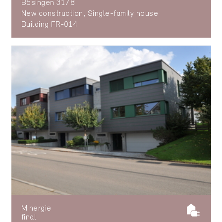
Bösingen 3178
New construction, Single-family house
Building FR-014
Minergie
final