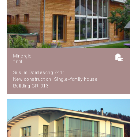
Minergie
final
Sils im Domleschg 7411
New construction, Single-family house
Building GR-013