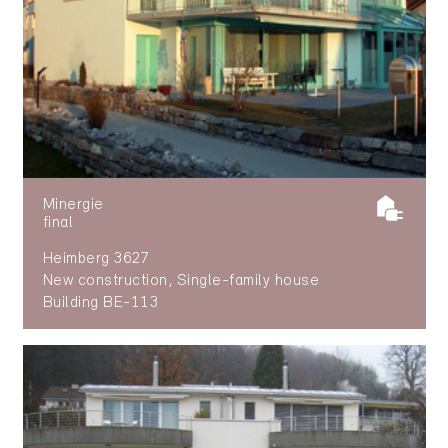
Minergie
final
Heimberg 3627
New construction, Single-family house
Building BE-113