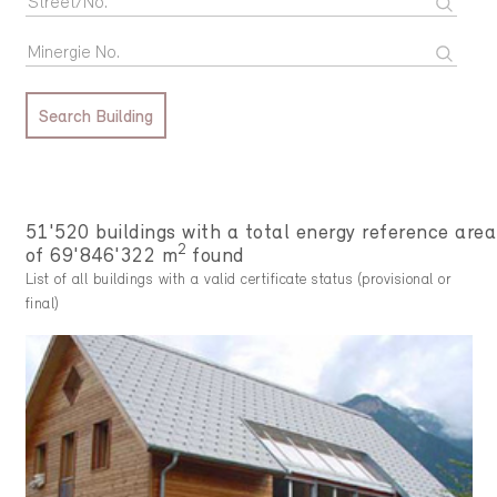
Search Building
51'520 buildings with a total energy reference area
2
of 69'846'322 m
found
List of all buildings with a valid certificate status (provisional or
final)