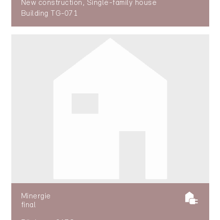
New construction, Single-family house
Building TG-071
Minergie
final