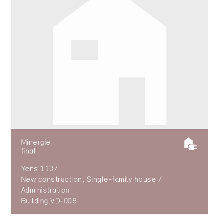
Minergie
final
Yens 1137
New construction, Single-family house /
Administration
Building VD-008