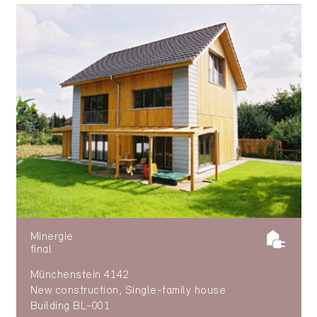
Minergie
final
Münchenstein 4142
New construction, Single-family house
Building BL-001