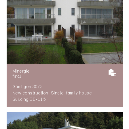
Minergie
final
Gümligen 3073
New construction, Single-family house
Building BE-115