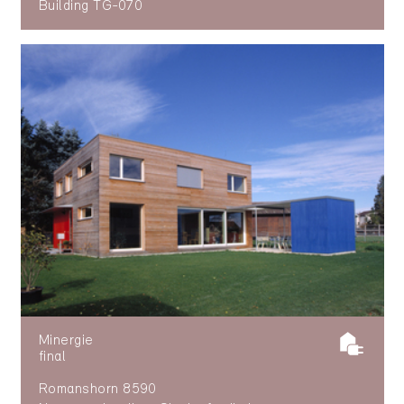
Building TG-070
Minergie
final
Romanshorn 8590