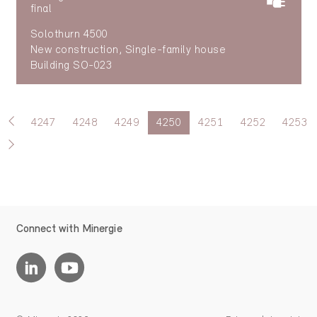
final
Solothurn 4500
New construction, Single-family house
Building SO-023
4247
4248
4249
4250
4251
4252
4253
Connect with Minergie