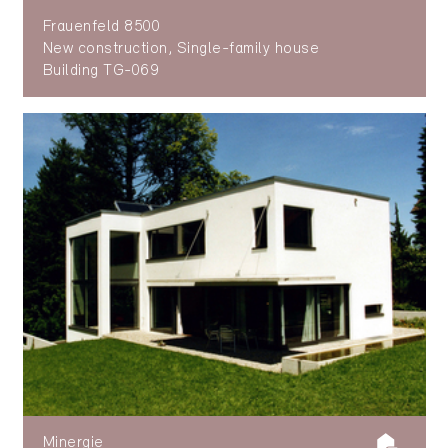
Frauenfeld 8500
New construction, Single-family house
Building TG-069
Minergie