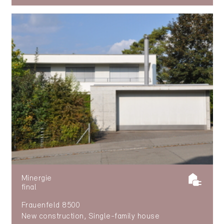
Minergie
final
Frauenfeld 8500
New construction, Single-family house