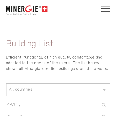
Building List
Efficient, functional, of high quality, comfortable and
adapted to the needs of the users. The list below
shows all Minergie-certified buildings around the world.
All countries