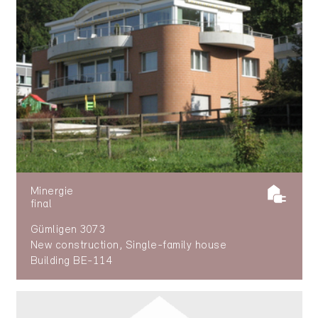
Minergie
final
Gümligen 3073
New construction, Single-family house
Building BE-114