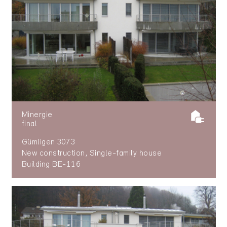
Minergie
final
Gümligen 3073
New construction, Single-family house
Building BE-116