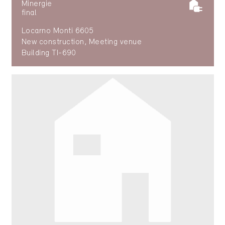
Minergie
final
Locarno Monti 6605
New construction, Meeting venue
Building TI-690