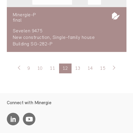
Minergie-P
final
Sevelen 9475
New construction, Single-family house
Building SG-282-P
9
10
11
12
13
14
15
Connect with Minergie