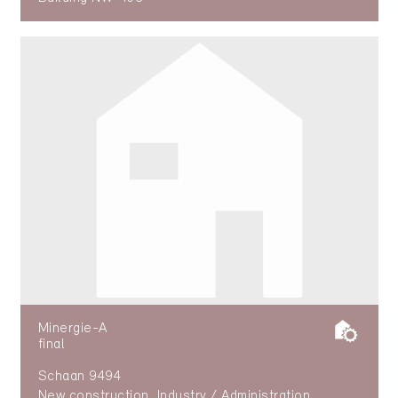
Minergie-A
final
Schaan 9494
New construction, Industry / Administration