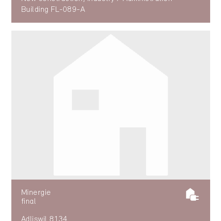
Building FL-089-A
Minergie
final
Adliswil 8134