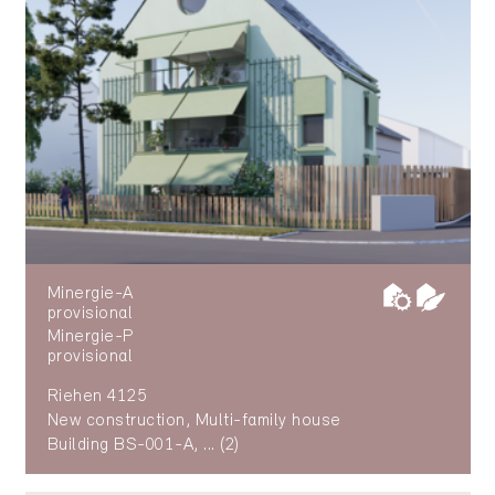
Minergie-A
provisional
Minergie-P
provisional
Riehen 4125
New construction, Multi-family house
Building BS-001-A, ... (2)