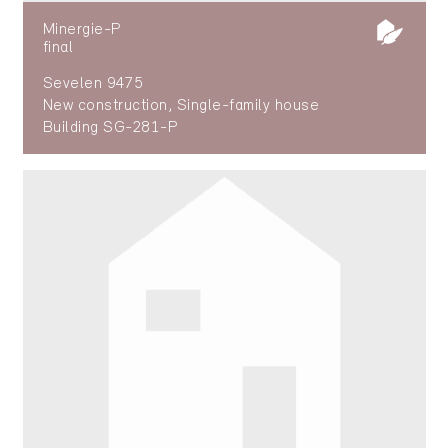
Minergie-P
final
Sevelen 9475
New construction, Single-family house
Building SG-281-P