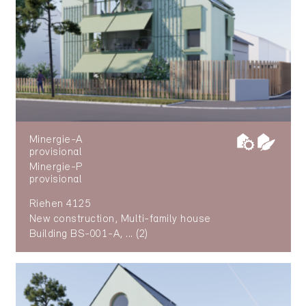
Minergie-A
provisional
Minergie-P
provisional
Riehen 4125
New construction, Multi-family house
Building BS-001-A, ... (2)