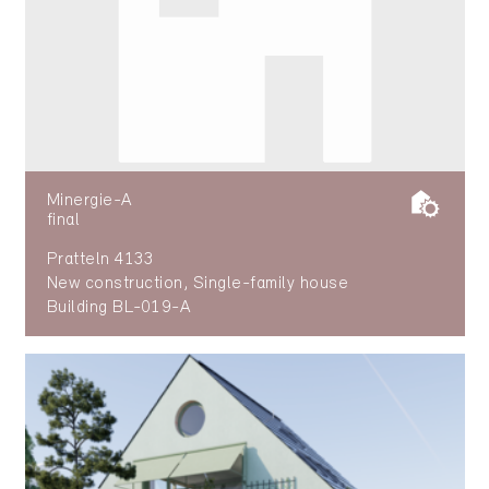
Minergie-A
final
Pratteln 4133
New construction, Single-family house
Building BL-019-A