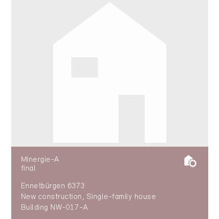
Minergie-A
final
Ennetbürgen 6373
New construction, Single-family house
Building NW-017-A