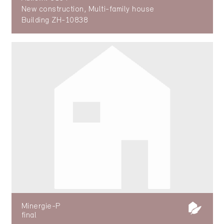
New construction, Multi-family house
Building ZH-10838
Minergie-P
final