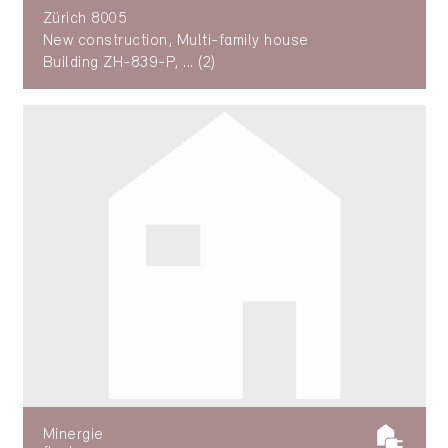
Zürich 8005
New construction, Multi-family house
Building ZH-839-P, ... (2)
Minergie