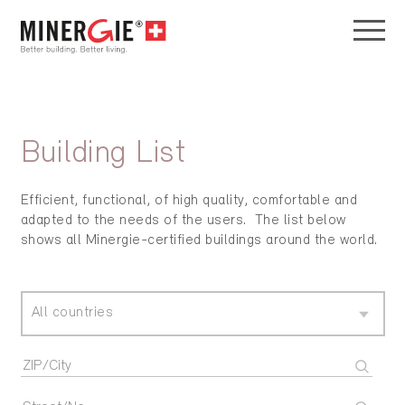
Building List
Efficient, functional, of high quality, comfortable and
adapted to the needs of the users. The list below
shows all Minergie-certified buildings around the world.
All countries