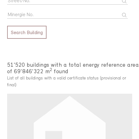
Search Building
51'520 buildings with a total energy reference area
2
of 69'846'322 m
found
List of all buildings with a valid certificate status (provisional or
final)