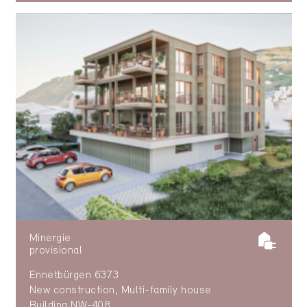
Minergie
provisional
Ennetbürgen 6373
New construction, Multi-family house
Building NW-408