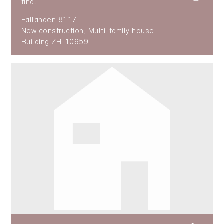
final
Fällanden 8117
New construction, Multi-family house
Building ZH-10959