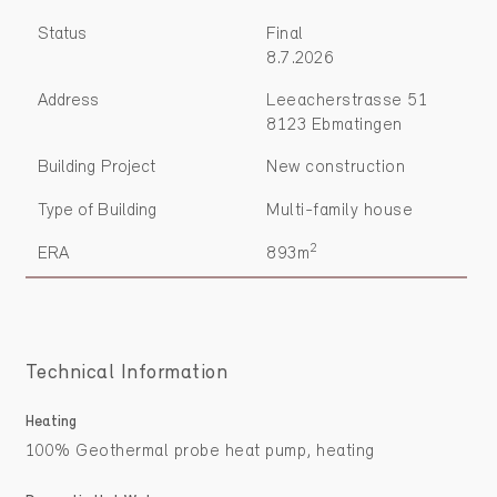
Status
Final
8.7.2026
Address
Leeacherstrasse 51
8123 Ebmatingen
Building Project
New construction
Type of Building
Multi-family house
2
ERA
893m
Technical Information
Heating
100% Geothermal probe heat pump, heating